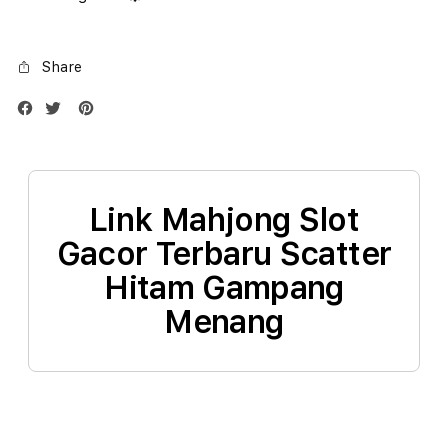
1TB
1TB
Silver
Silve
Share
Link Mahjong Slot
Gacor Terbaru Scatter
Hitam Gampang
Menang