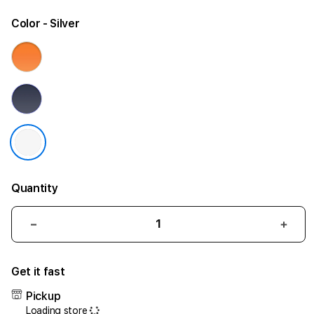
Color
- Silver
Quantity
Decrease
Incr
quantity
quant
for
for
Get it fast
iPhone
iPho
17
17
Pickup
Air
Air
Loading store