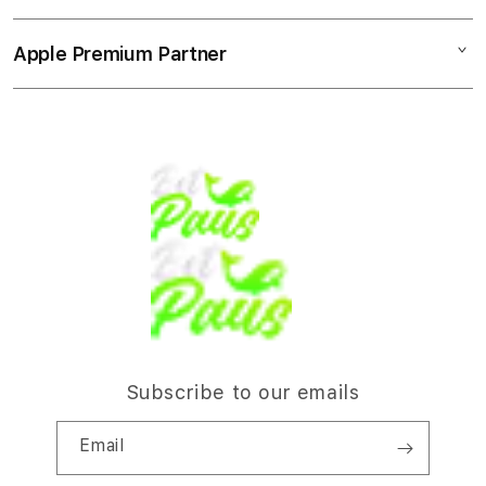
Music
n
Collection & Delivery
Elush Service Provider
a
TV & Home
Apple Premium Partner
About Us
Returns & Exchanges
c
Financing Options
Accessories
c
Find an iStudio near you
Contact Us
Trade-in
o
Offers
Why Shop at iStudio
FAQ
r
Traveller’s Reservation
Elush Corporate Website
d
Privacy Policy
i
Site Terms of Use
o
n
Subscribe to our emails
Email