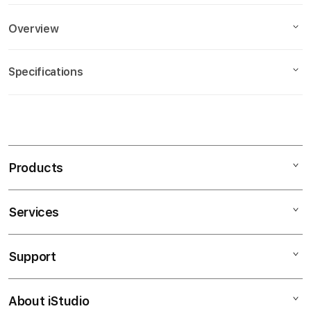
Overview
Description
Specifications
ASIA388 merupakan situs slot kakek Zeus paling
gacor dengan fitur petir merah yang sering muncul,
memberikan peluang menang maxwin hingga x500.
S
Bermain di olympus slot 1000 di ASIA388 sangat seru
i
karena tersedia juga versi demo gates of olympus
n
untuk latihan tanpa risiko sebelum taruhan asli.
Products
g
l
Features
e
Services
Mac
MAHJONG 2
c
iPad
LINK MAHJONG
o
Support
LINK SLOT GACOR
AppleCare+
l
iPhone
MAHYONG ASIA388
u
Corporate
Watch
About iStudio
m
My Account
Demo Sessions