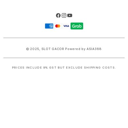
Facebook
Instagram
YouTube
Payment
methods
© 2025,
SLOT GACOR
Powered by ASIA388
PRICES INCLUDE 9% GST BUT EXCLUDE SHIPPING COSTS.
S
i
n
g
l
e
c
o