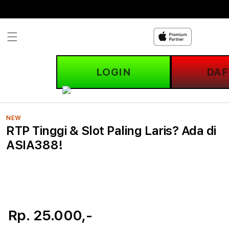
Skip to
content
LOGIN
DAF
NEW
RTP Tinggi & Slot Paling Laris? Ada di
ASIA388!
Rp. 25.000,-