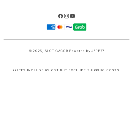
Facebook
Instagram
YouTube
Payment
methods
© 2025,
SLOT GACOR
Powered by JEPE77
PRICES INCLUDE 9% GST BUT EXCLUDE SHIPPING COSTS.
S
i
n
g
l
e
c
o