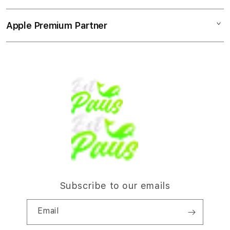
Music
n
Collection & Delivery
Elush Service Provider
a
TV & Home
Apple Premium Partner
About Us
Returns & Exchanges
c
Financing Options
Accessories
c
Find an iStudio near you
Contact Us
Trade-in
o
Offers
Why Shop at iStudio
FAQ
r
Traveller’s Reservation
Elush Corporate Website
d
Privacy Policy
i
Site Terms of Use
o
n
Subscribe to our emails
Email