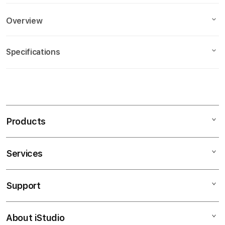
Overview
Description
Specifications
Hanya di JEPE77 kamu bisa menemukan slot dengan
RTP tertinggi, bonus melimpah, serta gameplay yang
seru dan adiktif. Dengan sistem fair play dan proses
S
pencairan cepat, JEPE77 jadi tempat favorit para
i
pecinta slot dari pemula hingga pemain pro.
n
Products
g
Features
l
e
Services
MAHJONG 2
Mac
LINK MAHJONG
c
iPad
LINK SLOT GACOR
o
Support
MAHYONG JEPE77
AppleCare+
l
iPhone
u
Corporate
Watch
About iStudio
m
My Account
Demo Sessions