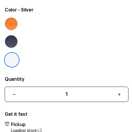
Color
- Silver
Quantity
Decrease
Incr
quantity
quant
for
for
Get it fast
iPhone
iPho
17
17
Pickup
Air
Air
Loading store