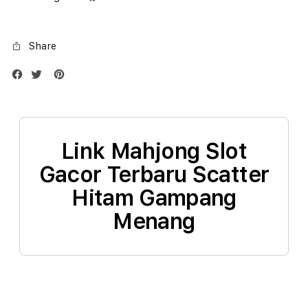
1TB
1TB
Silver
Silve
Share
Link Mahjong Slot
Gacor Terbaru Scatter
Hitam Gampang
Menang