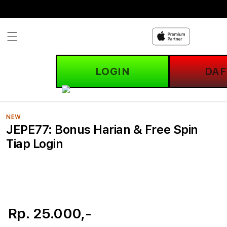
Skip to
content
LOGIN
DAF
NEW
JEPE77: Bonus Harian & Free Spin
Tiap Login
Rp. 25.000,-