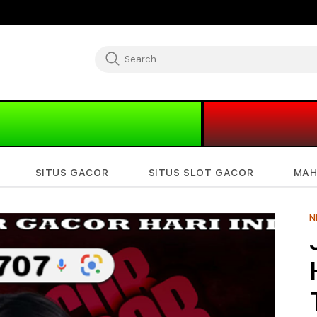
SITUS GACOR
SITUS SLOT GACOR
MAH
N