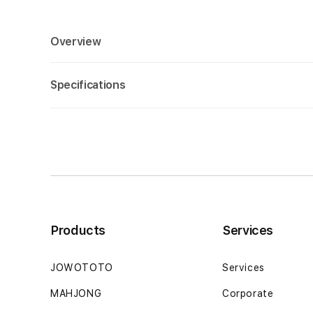
Overview
Description
Specifications
S
Features
i
n
g
l
Products
Services
e
JOWOTOTO
Services
c
o
MAHJONG
Corporate