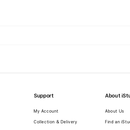
Di JOWOTOTO kamu nggak cuma berpeluang 
bermain yang aman, seru, dan menyenangka
harian bikin kamu makin betah main di sini.
MAHJONG 2
LINK MAHJONG
LINK SLOT GACOR
MAHYONG JOWOTOTO
Support
About iSt
My Account
About Us
Collection & Delivery
Find an iSt