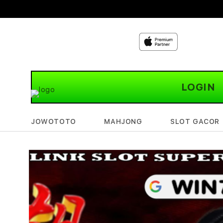
Skip to
content
LOGIN
JOWOTOTO
MAHJONG
SLOT GACOR
Skip to
product
information