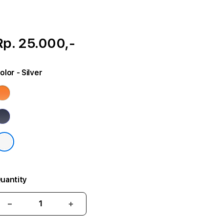
Rp. 25.000,-
olor
- Silver
uantity
Decrease
Increase
quantity
quantity