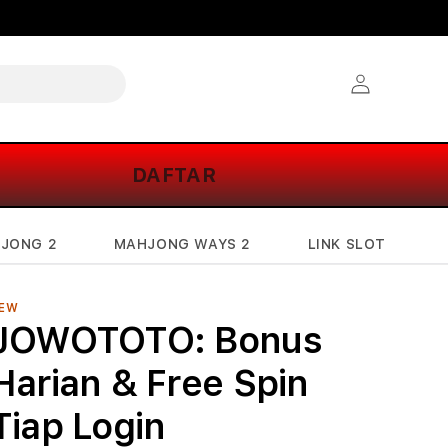
Log in
DAFTAR
JONG 2
MAHJONG WAYS 2
LINK SLOT
EW
JOWOTOTO: Bonus
Harian & Free Spin
Tiap Login