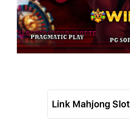
Open
media
1
in
modal
Link Mahjong Slo