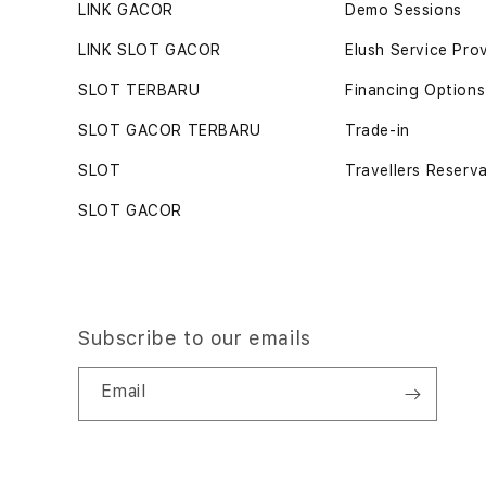
l
LINK GACOR
Demo Sessions
u
LINK SLOT GACOR
Elush Service Pro
m
SLOT TERBARU
Financing Options
n
SLOT GACOR TERBARU
Trade-in
a
c
SLOT
Travellers Reserv
c
SLOT GACOR
o
r
d
Subscribe to our emails
i
o
Email
n