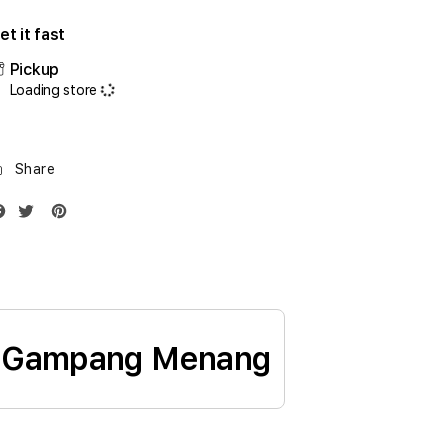
for
for
et it fast
iPhone
iPhone
17
17
Pickup
Air
Air
Loading store
1TB
1TB
Silver
Silver
Share
am Gampang Menang