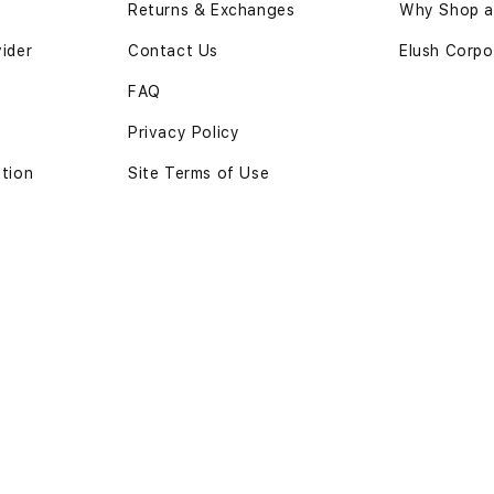
Returns & Exchanges
Why Shop at
vider
Contact Us
Elush Corpo
FAQ
Privacy Policy
ation
Site Terms of Use