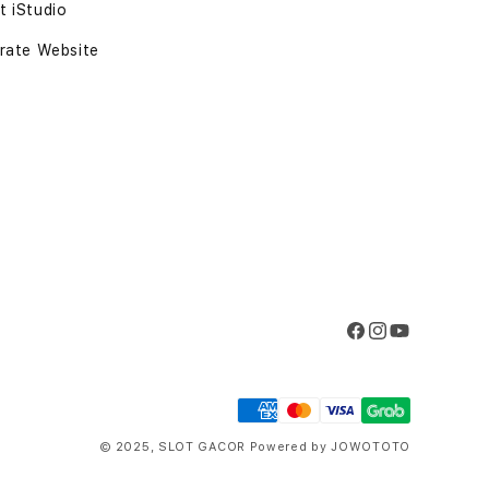
 iStudio
rate Website
Facebook
Instagram
YouTube
Payment
methods
© 2025,
SLOT GACOR
Powered by JOWOTOTO