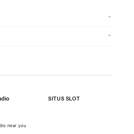
menang besar, tapi juga dapet pengalaman
n. Layanan customer service 24 jam dan event
udio
SITUS SLOT
udio near you