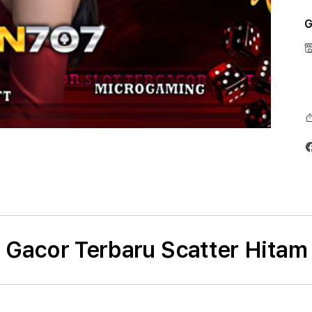
G
t Gacor Terbaru Scatter Hit