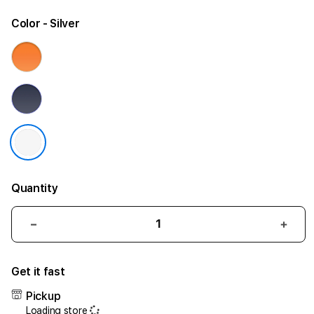
Color
- Silver
Quantity
Decrease
Incr
quantity
quant
for
for
Get it fast
iPhone
iPho
17
17
Pickup
Air
Air
Loading store