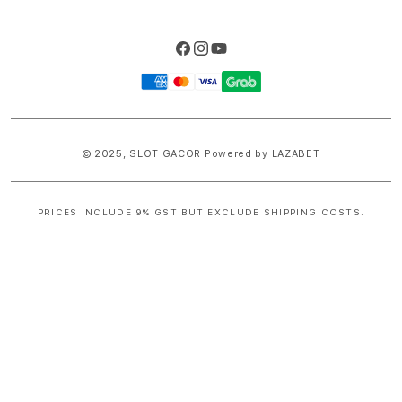
Facebook
Instagram
YouTube
Payment
methods
© 2025,
SLOT GACOR
Powered by LAZABET
PRICES INCLUDE 9% GST BUT EXCLUDE SHIPPING COSTS.
S
i
n
g
l
e
c
o