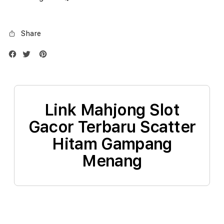
1TB
1TB
Silver
Silve
Share
Link Mahjong Slot
Gacor Terbaru Scatter
Hitam Gampang
Menang