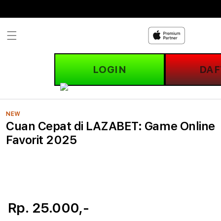
Skip to
content
LOGIN
DAF
NEW
Cuan Cepat di LAZABET: Game Online
Favorit 2025
Rp. 25.000,-