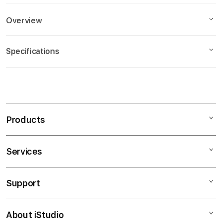
Overview
Description
Specifications
LAZABET merupakan situs slot kakek Zeus paling
gacor dengan fitur petir merah yang sering muncul,
memberikan peluang menang maxwin hingga x500.
S
Bermain di olympus slot 1000 di LAZABET sangat
i
seru karena tersedia juga versi demo gates of
n
olympus untuk latihan tanpa risiko sebelum taruhan
Products
g
asli.
l
e
Features
Services
Mac
c
iPad
MAHJONG 2
o
Support
LINK MAHJONG
AppleCare+
l
iPhone
LINK SLOT GACOR
u
Corporate
MAHYONG LAZABET
Watch
About iStudio
m
My Account
Demo Sessions