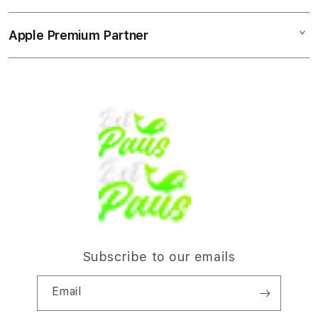
Music
n
Collection & Delivery
Elush Service Provider
a
TV & Home
Apple Premium Partner
About Us
Returns & Exchanges
c
Financing Options
Accessories
c
Find an iStudio near you
Contact Us
Trade-in
o
Offers
Why Shop at iStudio
FAQ
r
Traveller’s Reservation
Elush Corporate Website
d
Privacy Policy
i
Site Terms of Use
o
n
Subscribe to our emails
Email