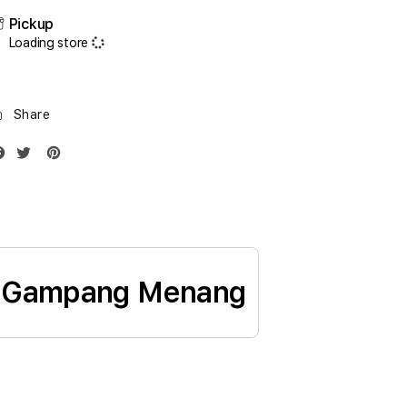
17
17
Pickup
Air
Air
Loading store
1TB
1TB
Silver
Silver
Share
am Gampang Menang