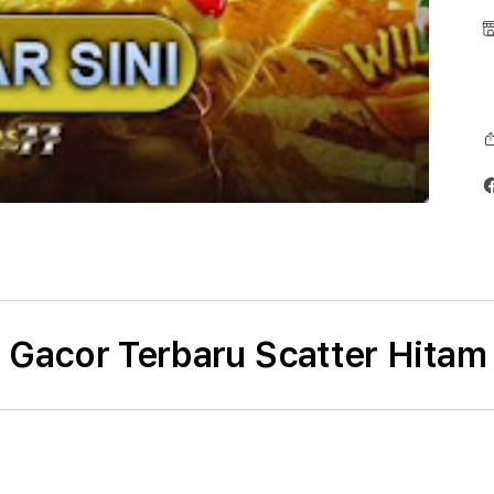
t Gacor Terbaru Scatter Hit