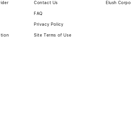
vider
Contact Us
Elush Corpo
FAQ
Privacy Policy
ation
Site Terms of Use