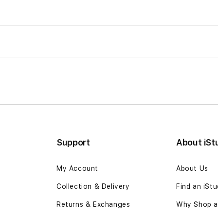
Daftar dan main sekarang di MPO2000, situ
berbagai pilihan game gacor dengan RTP tin
berkesempatan meraih kemenangan besar d
dan aman.
MAHJONG 2
LINK MAHJONG
LINK SLOT GACOR
MAHYONG MPO2000
Support
About iSt
My Account
About Us
Collection & Delivery
Find an iSt
Returns & Exchanges
Why Shop at