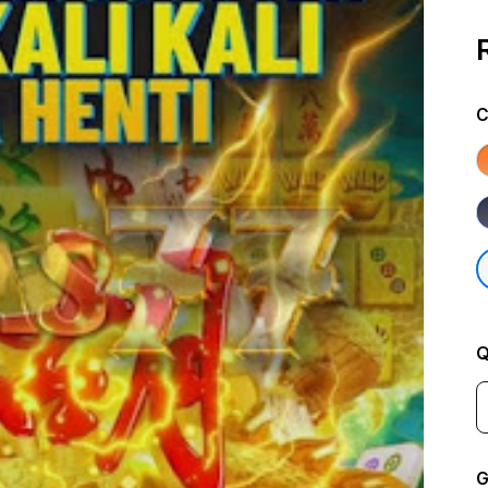
C
Q
G