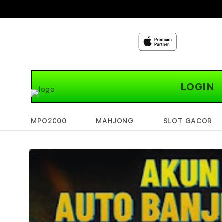
Skip to
content
LOGIN
MPO2000
MAHJONG
SLOT GACOR
Skip to
product
information