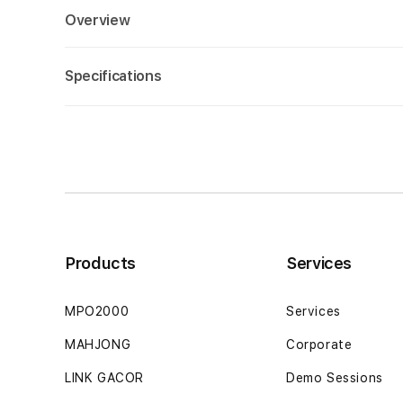
Overview
Description
Specifications
S
i
Features
n
g
l
Products
Services
e
MPO2000
Services
c
o
MAHJONG
Corporate
l
LINK GACOR
Demo Sessions
u