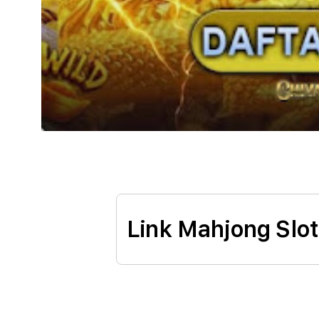
Open
media
1
in
modal
Link Mahjong Slo