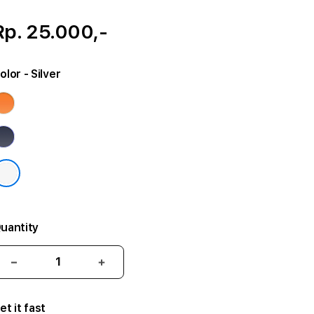
Rp. 25.000,-
olor
- Silver
uantity
Decrease
Increase
quantity
quantity
for
for
et it fast
iPhone
iPhone