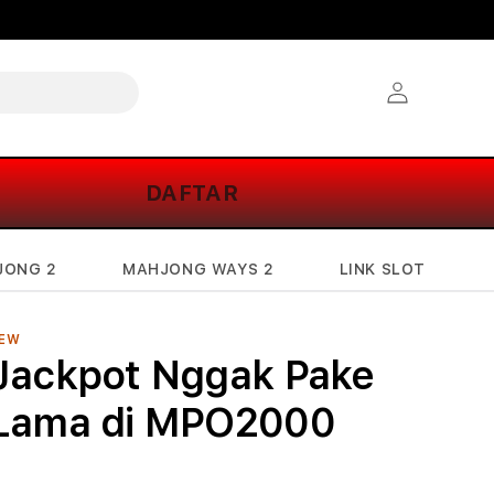
Log in
DAFTAR
JONG 2
MAHJONG WAYS 2
LINK SLOT
EW
Jackpot Nggak Pake
Lama di MPO2000