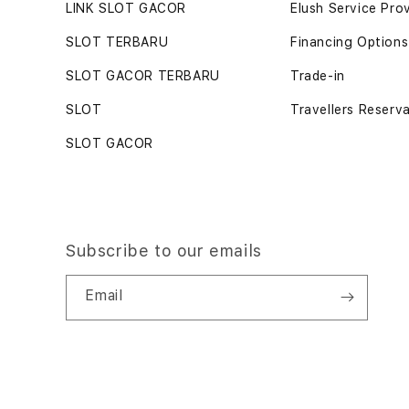
LINK SLOT GACOR
Elush Service Pro
m
SLOT TERBARU
Financing Options
n
SLOT GACOR TERBARU
Trade-in
a
c
SLOT
Travellers Reserv
c
SLOT GACOR
o
r
d
Subscribe to our emails
i
o
Email
n