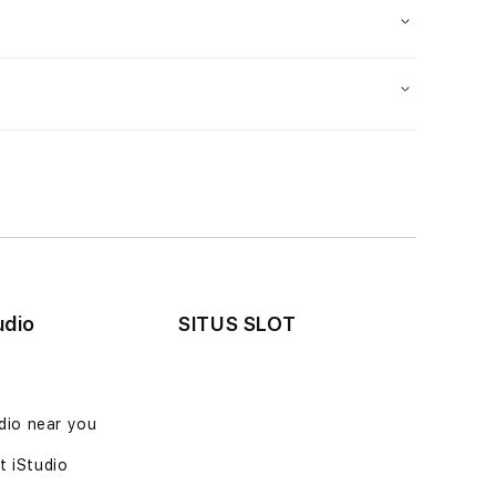
s slot online terpercaya yang menawarkan
ggi dan fitur bonus besar. Setiap harinya kamu
an menikmati pengalaman bermain yang seru
udio
SITUS SLOT
udio near you
 iStudio