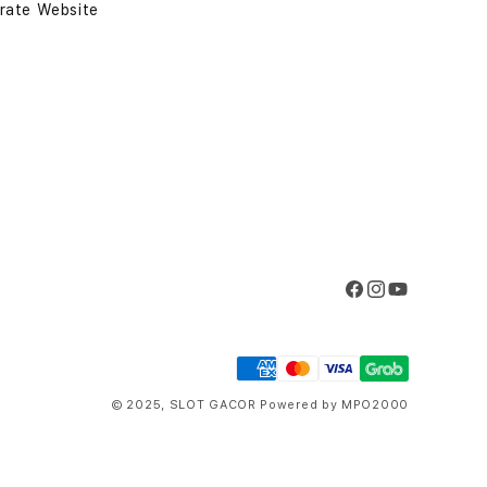
rate Website
Facebook
Instagram
YouTube
Payment
methods
© 2025,
SLOT GACOR
Powered by MPO2000