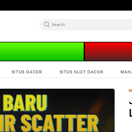
SITUS GACOR
SITUS SLOT GACOR
MAH
N