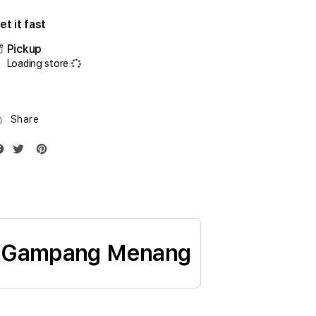
for
for
et it fast
iPhone
iPhone
17
17
Pickup
Air
Air
Loading store
1TB
1TB
Silver
Silver
Share
am Gampang Menang