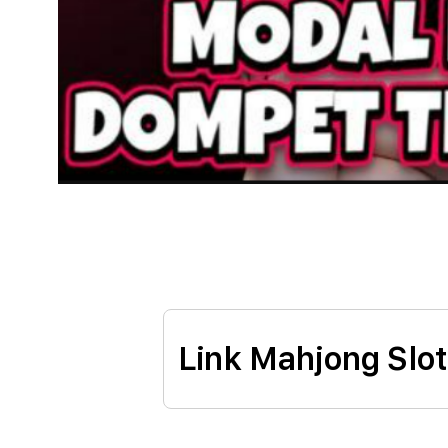
Open
media
1
in
modal
Link Mahjong Slo