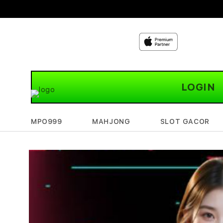
Skip to
content
LOGIN
MPO999
MAHJONG
SLOT GACOR
Skip to
product
information