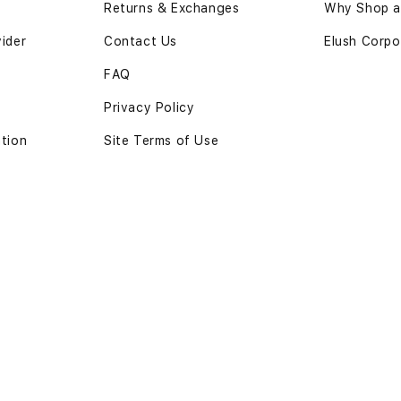
Returns & Exchanges
Why Shop at
vider
Contact Us
Elush Corpo
FAQ
Privacy Policy
ation
Site Terms of Use