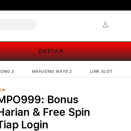
Log in
DAFTAR
ONG 2
MAHJONG WAYS 2
LINK SLOT
EW
MPO999: Bonus
Harian & Free Spin
Tiap Login