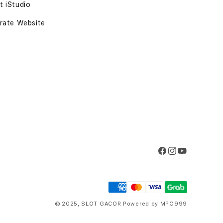
 iStudio
rate Website
Facebook
Instagram
YouTube
Payment
methods
© 2025,
SLOT GACOR
Powered by MPO999