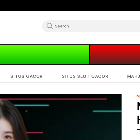
SITUS GACOR
SITUS SLOT GACOR
MAHJ
N