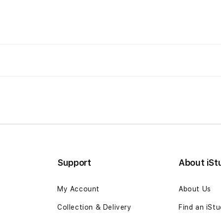
MPO999 merupakan situs slot kakek Zeus pa
sering muncul, memberikan peluang menang
1000 di MPO999 sangat seru karena tersedi
latihan tanpa risiko sebelum taruhan asli.
MAHJONG 2
LINK MAHJONG
LINK SLOT GACOR
MAHYONG MPO999
Support
About iSt
My Account
About Us
Collection & Delivery
Find an iSt