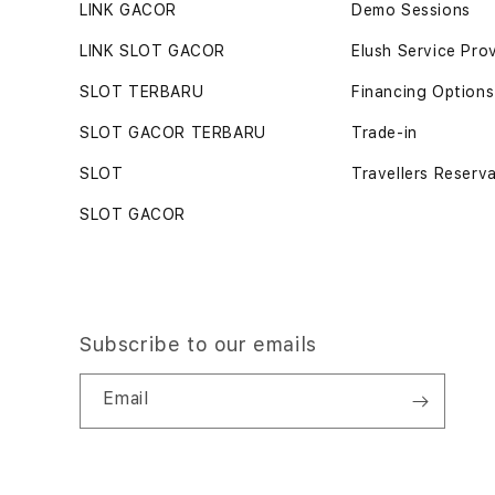
l
LINK GACOR
Demo Sessions
u
LINK SLOT GACOR
Elush Service Pro
m
SLOT TERBARU
Financing Options
n
SLOT GACOR TERBARU
Trade-in
a
c
SLOT
Travellers Reserv
c
SLOT GACOR
o
r
d
Subscribe to our emails
i
o
Email
n