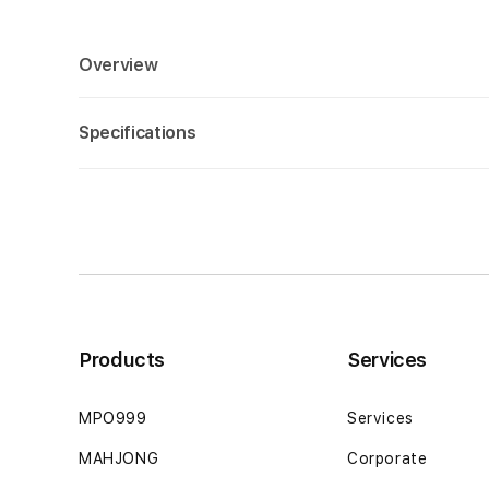
Overview
Description
Specifications
S
i
Features
n
g
l
Products
Services
e
MPO999
Services
c
o
MAHJONG
Corporate