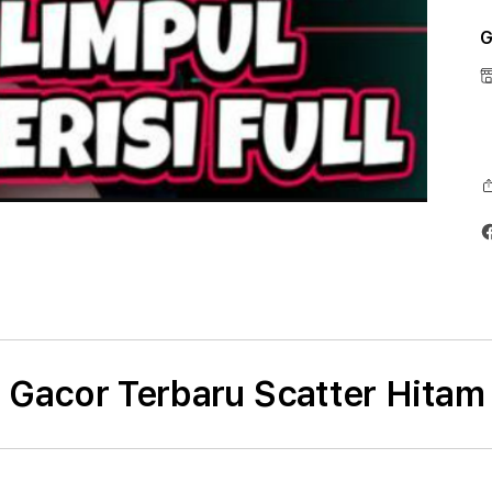
G
t Gacor Terbaru Scatter Hit