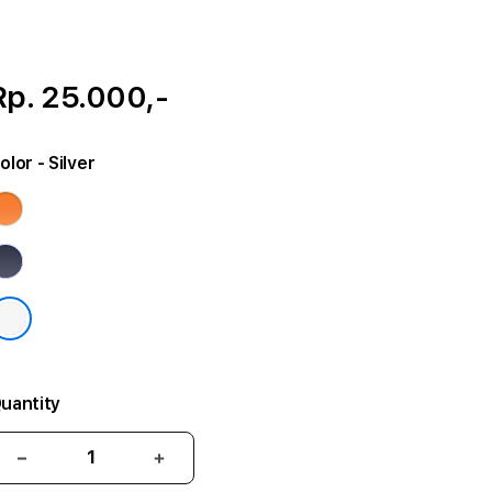
Rp. 25.000,-
olor
- Silver
uantity
Decrease
Increase
quantity
quantity