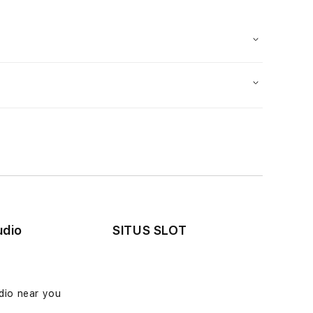
ling gacor dengan fitur petir merah yang
 maxwin hingga x500. Bermain di olympus slot
a juga versi demo gates of olympus untuk
udio
SITUS SLOT
udio near you