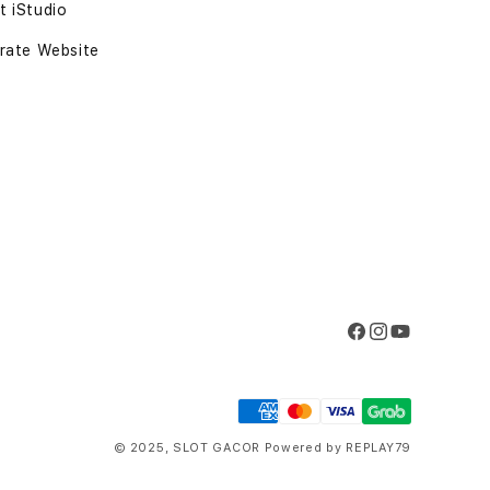
 iStudio
rate Website
Facebook
Instagram
YouTube
Payment
methods
© 2025,
SLOT GACOR
Powered by REPLAY79