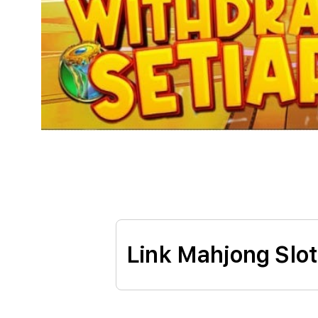
Open
media
1
in
modal
Link Mahjong Slo