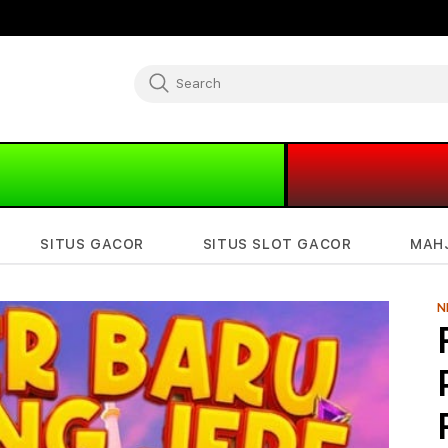
SITUS GACOR
SITUS SLOT GACOR
MAH
N