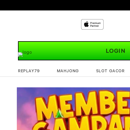
Skip to
content
LOGIN
REPLAY79
MAHJONG
SLOT GACOR
Skip to
product
information