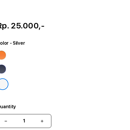
Rp. 25.000,-
olor
- Silver
uantity
Decrease
Increase
quantity
quantity