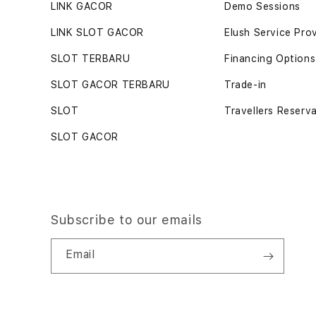
l
LINK GACOR
Demo Sessions
u
LINK SLOT GACOR
Elush Service Pro
m
SLOT TERBARU
Financing Options
n
SLOT GACOR TERBARU
Trade-in
a
c
SLOT
Travellers Reserv
c
SLOT GACOR
o
r
d
Subscribe to our emails
i
o
Email
n