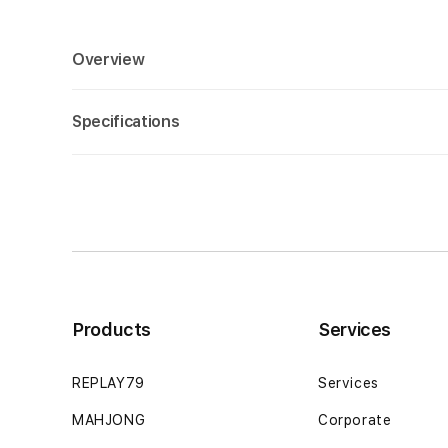
Overview
Description
Specifications
S
Features
i
n
g
l
Products
Services
e
REPLAY79
Services
c
o
MAHJONG
Corporate