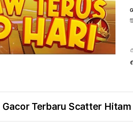
G
t Gacor Terbaru Scatter Hit