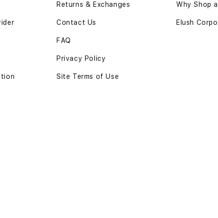
Returns & Exchanges
Why Shop at
vider
Contact Us
Elush Corpo
FAQ
Privacy Policy
ation
Site Terms of Use