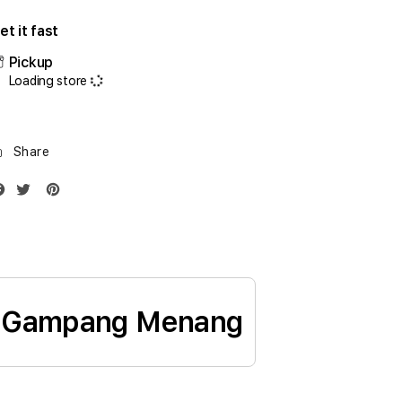
for
for
et it fast
iPhone
iPhone
17
17
Pickup
Air
Air
Loading store
1TB
1TB
Silver
Silver
Share
am Gampang Menang