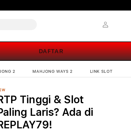
Log in
DAFTAR
JONG 2
MAHJONG WAYS 2
LINK SLOT
EW
RTP Tinggi & Slot
Paling Laris? Ada di
REPLAY79!