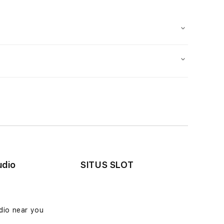
 banyak pilihan game seru? Semua itu ada di
 auto spin, dan event promo harian yang bikin
ngkan!
udio
SITUS SLOT
udio near you