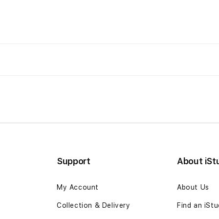
Mau menang gampang, cair cepat, dan punya
REPLAY79. Nikmati kemudahan deposit, fitur
pengalaman bermain kamu makin menguntu
MAHJONG 2
LINK MAHJONG
LINK SLOT GACOR
MAHYONG REPLAY79
Support
About iSt
My Account
About Us
Collection & Delivery
Find an iSt