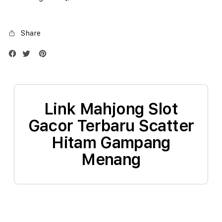
1TB
1TB
Silver
Silve
Share
Link Mahjong Slot
Gacor Terbaru Scatter
Hitam Gampang
Menang