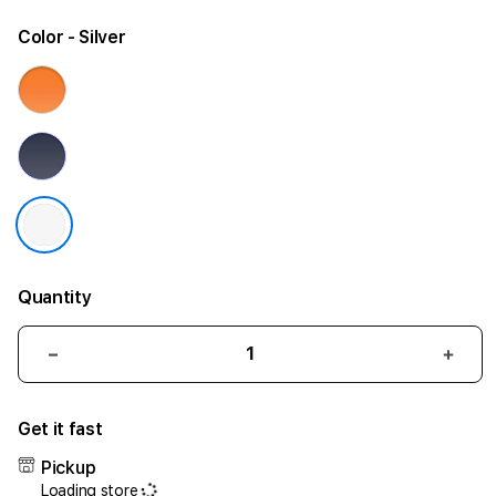
Color
- Silver
Quantity
Decrease
Incr
quantity
quant
for
for
Get it fast
iPhone
iPho
17
17
Pickup
Air
Air
Loading store