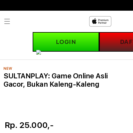
Skip to
content
LOGIN
DAF
NEW
SULTANPLAY: Game Online Asli
Gacor, Bukan Kaleng-Kaleng
Rp. 25.000,-