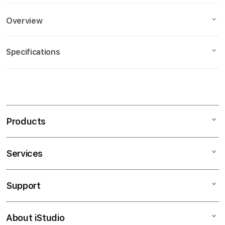
Overview
Description
Specifications
SULTANPLAY hadir membawa berbagai slot favorit
lokal dan internasional, mulai dari Gates of Olympus,
Starlight Princess, hingga Pragmatic Play dan PG
S
Soft. Cobain semuanya dan buktikan sendiri tingkat
i
kemenangan tinggi yang ditawarkan!
n
Products
g
Features
l
e
Services
MAHJONG 2
Mac
LINK MAHJONG
c
iPad
LINK SLOT GACOR
o
Support
MAHYONG SULTANPLAY
AppleCare+
l
iPhone
u
Corporate
Watch
About iStudio
m
My Account
Demo Sessions