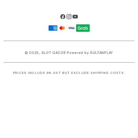
Facebook
Instagram
YouTube
Payment
methods
© 2025,
SLOT GACOR
Powered by SULTANPLAY
PRICES INCLUDE 9% GST BUT EXCLUDE SHIPPING COSTS.
S
i
n
g
l
e
c
o