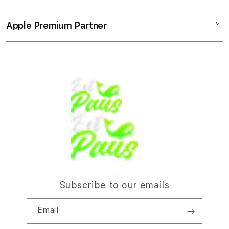
Music
n
Collection & Delivery
Elush Service Provider
a
TV & Home
Apple Premium Partner
About Us
Returns & Exchanges
c
Financing Options
Accessories
c
Find an iStudio near you
Contact Us
Trade-in
o
Offers
Why Shop at iStudio
FAQ
r
Traveller’s Reservation
Elush Corporate Website
d
Privacy Policy
i
Site Terms of Use
o
n
Subscribe to our emails
Email