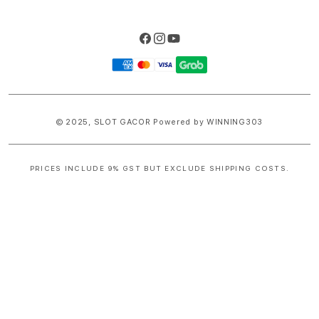
Facebook
Instagram
YouTube
Payment
methods
© 2025,
SLOT GACOR
Powered by WINNING303
PRICES INCLUDE 9% GST BUT EXCLUDE SHIPPING COSTS.
S
i
n
g
l
e
c
o