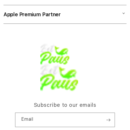
Music
n
Collection & Delivery
Elush Service Provider
a
TV & Home
Apple Premium Partner
About Us
Returns & Exchanges
c
Financing Options
Accessories
c
Find an iStudio near you
Contact Us
Trade-in
o
Offers
Why Shop at iStudio
FAQ
r
Traveller’s Reservation
Elush Corporate Website
d
Privacy Policy
i
Site Terms of Use
o
n
Subscribe to our emails
Email