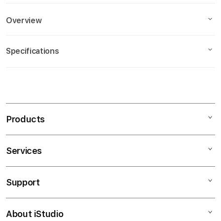
Overview
Description
Specifications
Mau menang gampang, cair cepat, dan punya banyak
pilihan game seru? Semua itu ada di WINNING303.
Nikmati kemudahan deposit, fitur auto spin, dan
S
event promo harian yang bikin pengalaman bermain
i
kamu makin menguntungkan!
n
Products
g
Features
l
e
Services
MAHJONG 2
Mac
LINK MAHJONG
c
iPad
LINK SLOT GACOR
o
Support
MAHYONG WINNING303
AppleCare+
l
iPhone
u
Corporate
Watch
About iStudio
m
My Account
Demo Sessions