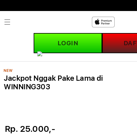
Skip to
content
LOGIN
DAF
NEW
Jackpot Nggak Pake Lama di
WINNING303
Rp. 25.000,-