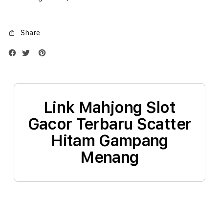
1TB
1TB
Silver
Silve
Share
Link Mahjong Slot
Gacor Terbaru Scatter
Hitam Gampang
Menang