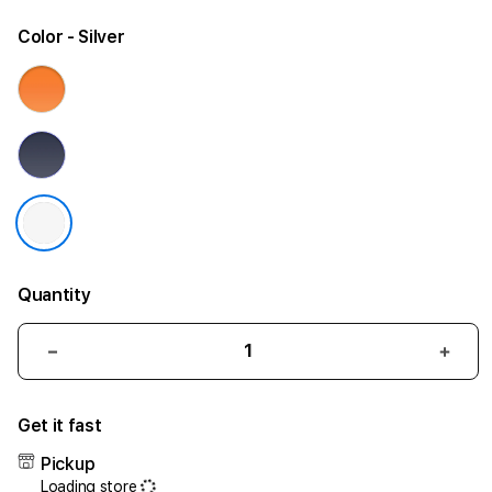
Color
- Silver
Quantity
Decrease
Incr
quantity
quant
for
for
Get it fast
iPhone
iPho
17
17
Pickup
Air
Air
Loading store