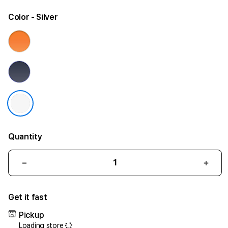
Color
- Silver
Quantity
Decrease
Incr
quantity
quant
for
for
Get it fast
iPhone
iPho
17
17
Pickup
Air
Air
Loading store