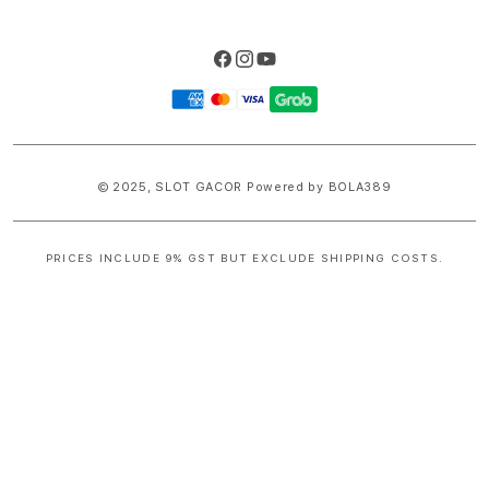
Facebook
Instagram
YouTube
Payment
methods
© 2025,
SLOT GACOR
Powered by BOLA389
PRICES INCLUDE 9% GST BUT EXCLUDE SHIPPING COSTS.
S
i
n
g
l
e
c
o