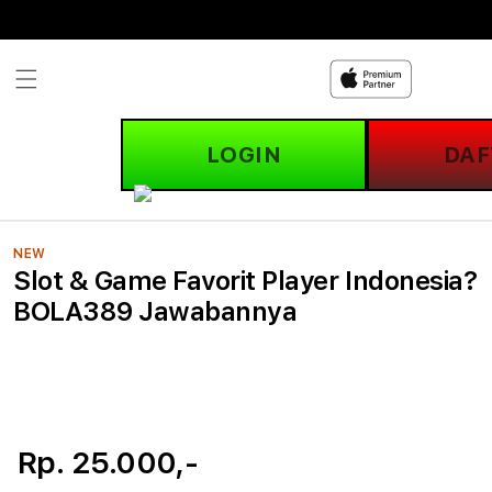
Skip to
content
LOGIN
DAF
NEW
Slot & Game Favorit Player Indonesia?
BOLA389 Jawabannya
Rp. 25.000,-