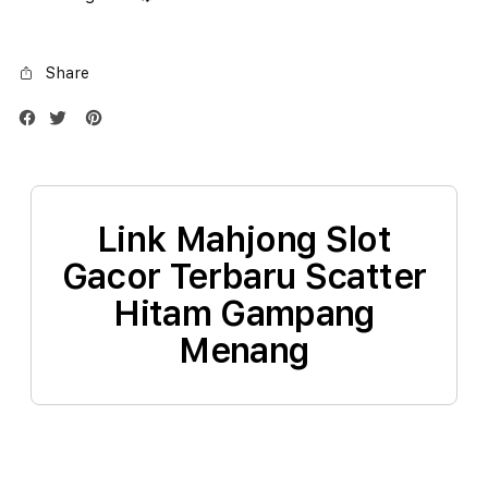
1TB
1TB
Silver
Silve
Share
Link Mahjong Slot
Gacor Terbaru Scatter
Hitam Gampang
Menang