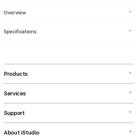
Overview
Description
Specifications
Meski tergolong baru, BOLA389 sudah membuktikan
diri sebagai situs slot gacor dan fair. Dengan teknologi
canggih dan tampilan yang responsif di semua
S
perangkat, kamu bisa main kapan saja tanpa kendala.
i
n
Features
Products
g
l
MAHJONG 2
e
Services
LINK MAHJONG
Mac
LINK SLOT GACOR
c
iPad
MAHYONG BOLA389
o
Support
AppleCare+
l
iPhone
u
Corporate
Watch
About iStudio
m
My Account
Demo Sessions