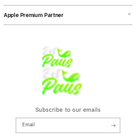
Music
n
Collection & Delivery
Elush Service Provider
a
TV & Home
Apple Premium Partner
About Us
Returns & Exchanges
c
Financing Options
Accessories
c
Find an iStudio near you
Contact Us
Trade-in
o
Offers
Why Shop at iStudio
FAQ
r
Traveller’s Reservation
Elush Corporate Website
d
Privacy Policy
i
Site Terms of Use
o
n
Subscribe to our emails
Email